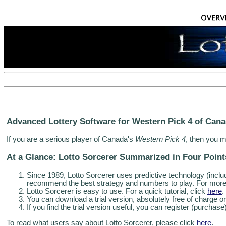
Advanced Lottery Software for Western Pick 4 of Can
If you are a serious player of Canada's
Western Pick 4
, then you m
At a Glance: Lotto Sorcerer Summarized in Four Point
Since 1989, Lotto Sorcerer uses predictive technology (includin
recommend the best strategy and numbers to play. For more 
Lotto Sorcerer is easy to use. For a quick tutorial, click
here
.
You can download a trial version, absolutely free of charge or
If you find the trial version useful, you can register (purchase
To read what users say about Lotto Sorcerer, please click
here
.