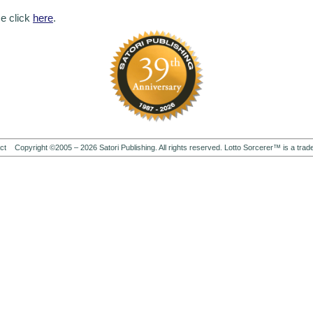
se click
here
.
ct
Copyright ©2005 –
2026
Satori Publishing. All rights reserved. Lotto Sorcerer™ is a trad