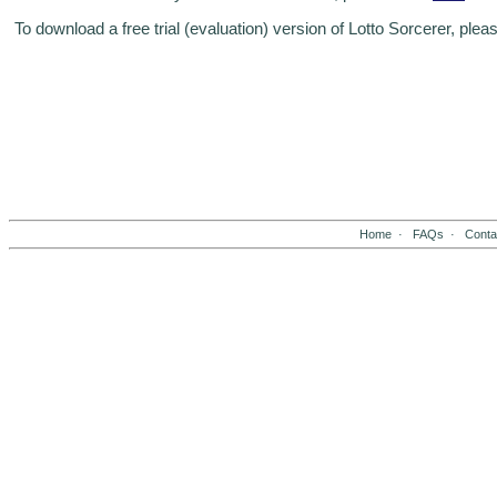
To download a free trial (evaluation) version of Lotto Sorcerer, plea
Home
·
FAQs
·
Conta