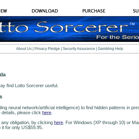
About Us
|
Privacy Pledge
|
Security Assurance
|
Gambling Help
ada
ay find Lotto Sorcerer useful.
s
g neural network/artificial intelligence) to find hidden patterns in pre
details, please click
here
.
 any obligation, by clicking
here
. For Windows (XP through 10) or Ma
) it for only US$59.95.