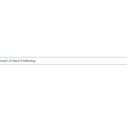
emark of Satori Publishing.