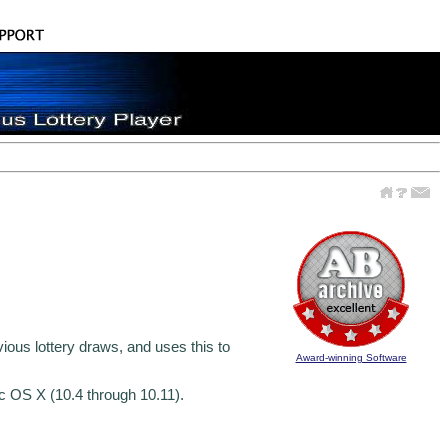
vious lottery draws, and uses this to
Award-winning Software
c OS X (10.4 through 10.11).