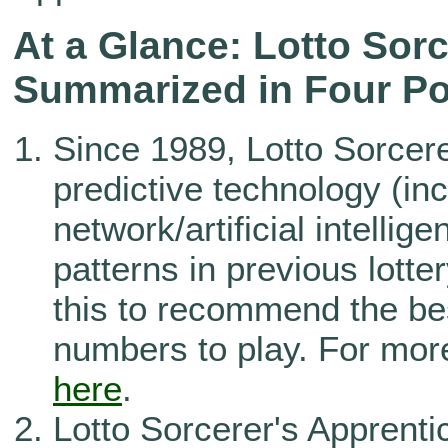
At a Glance: Lotto Sorc
Summarized in Four Po
Since 1989, Lotto Sorcer
predictive technology (in
network/artificial intellig
patterns in previous lott
this to recommend the be
numbers to play. For more
here
.
Lotto Sorcerer's Apprenti