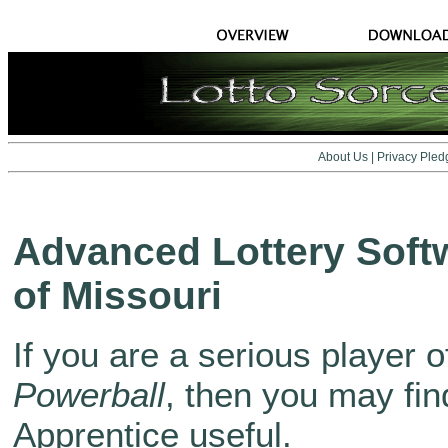
About Us
|
Privacy Pled
Advanced Lottery Softw
of Missouri
If you are a serious player o
Powerball
, then you may fin
Apprentice useful.