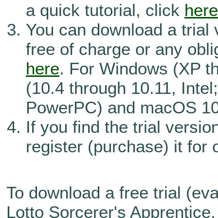
a quick tutorial, click
here
You can download a trial 
free of charge or any obli
here
. For Windows (XP t
(10.4 through 10.11, Intel
PowerPC) and macOS 10.
If you find the trial versi
register (purchase) it for
To download a free trial (eva
Lotto Sorcerer's Apprentice,