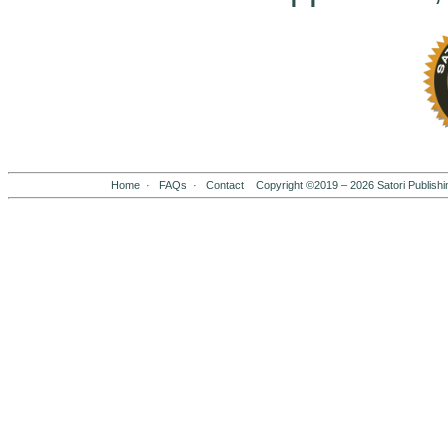
Home
·
FAQs
·
Contact
Copyright ©2019 –
2026
Satori Publishi